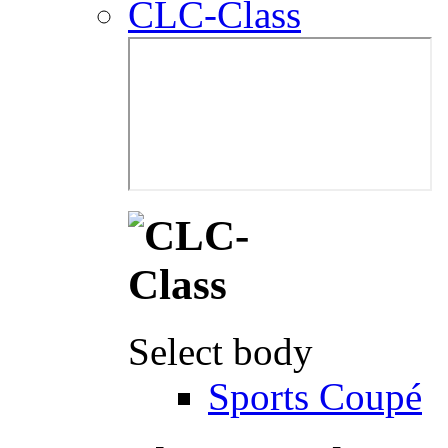
CLC-Class
Select body
Sports Coupé