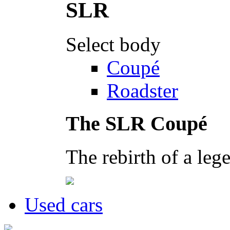
Select body
Coupé
Roadster
The SLR Coupé
The rebirth of a leg
Used cars