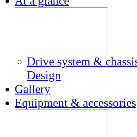
At a glance
Drive system & chassi
Design
Gallery
Equipment & accessories