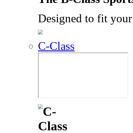
Designed to fit your 
C-Class