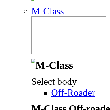
M-Class
Select body
Off-Roader
M-Class Off-roade