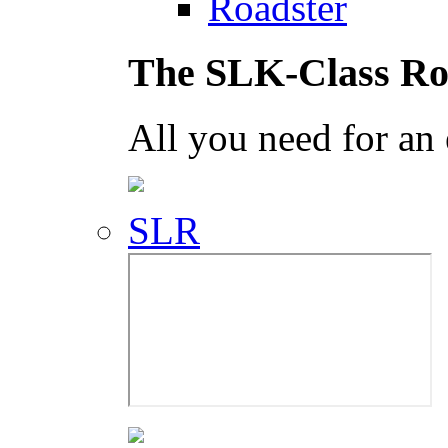
Roadster
The SLK-Class Ro
All you need for an
SLR