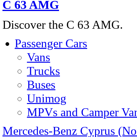
C 63 AMG
Discover the C 63 AMG.
Passenger Cars
Vans
Trucks
Buses
Unimog
MPVs and Camper Va
Mercedes-Benz Cyprus (No