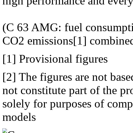
high performance and everyd
(C 63 AMG: fuel consumpti
CO2 emissions[1] combined
[1] Provisional figures
[2] The figures are not bas
not constitute part of the p
solely for purposes of comp
models