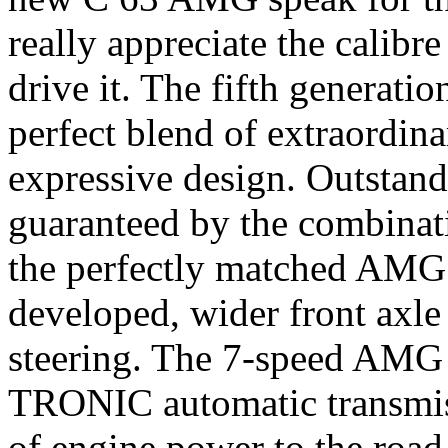
really appreciate the calibre
drive it. The fifth generati
perfect blend of extraordin
expressive design. Outstand
guaranteed by the combina
the perfectly matched AMG 
developed, wider front axl
steering. The 7-speed A
TRONIC automatic transmis
of engine power to the roa