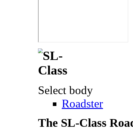
Select body
Roadster
The SL-Class Roa