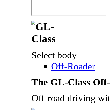
Select body
Off-Roader
The GL-Class Off
Off-road driving wit