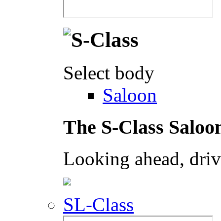
Select body
Saloon
The S-Class Saloo
Looking ahead, dri
SL-Class