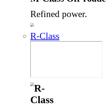
Refined power.
R-Class