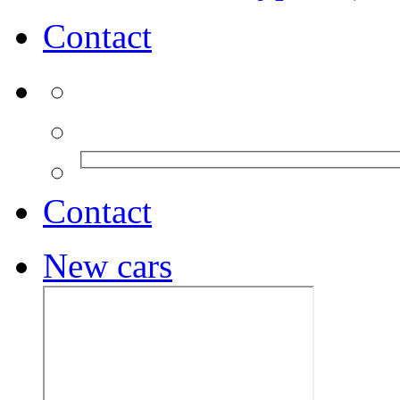
Contact
Contact
New cars