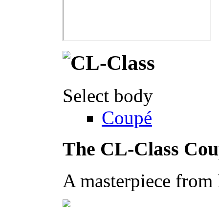
Select body
Coupé
The CL-Class Cou
A masterpiece from