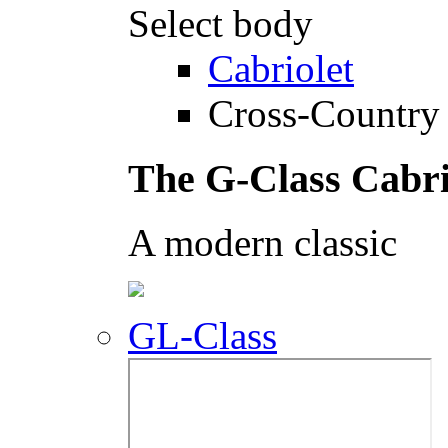
Select body
Cabriolet
Cross-Country 
The G-Class Cabri
A modern classic
GL-Class