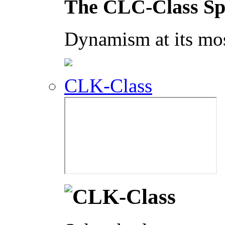
The CLC-Class Sp
Dynamism at its mos
CLK-Class