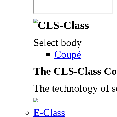
Select body
Coupé
The CLS-Class C
The technology of s
E-Class