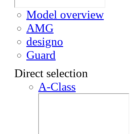
Model overview
AMG
designo
Guard
Direct selection
A-Class