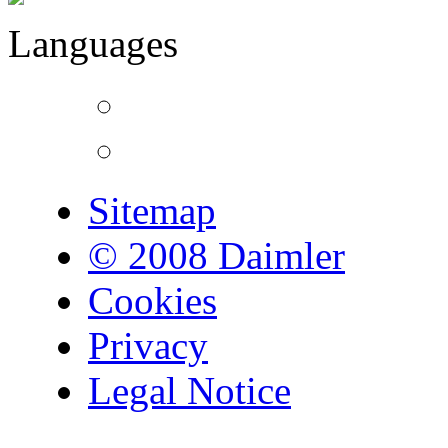
Languages
Sitemap
© 2008 Daimler
Cookies
Privacy
Legal Notice