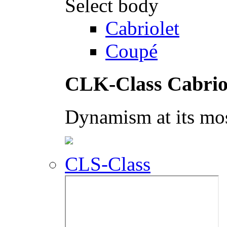
Select body
Cabriolet
Coupé
CLK-Class Cabrio
Dynamism at its mos
CLS-Class