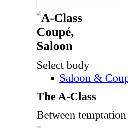
Select body
Saloon & Cou
The A-Class
Between temptation 