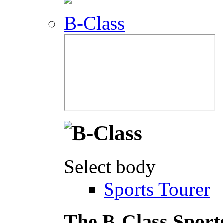
B-Class
Select body
Sports Tourer
The B-Class Sport