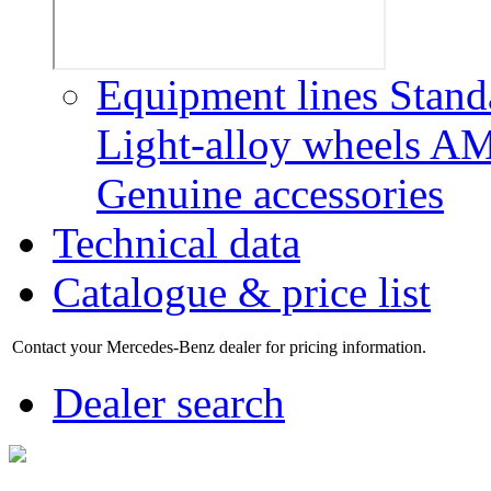
Equipment lines
Stand
Light-alloy wheels
AM
Genuine accessories
Technical data
Catalogue & price list
Contact your Mercedes-Benz dealer for pricing information.
Dealer search