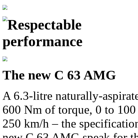
The new C 63 AMG
A 6.3-litre naturally-aspir
600 Nm of torque, 0 to 100
250 km/h – the specificatio
new C 63 AMG speak for th