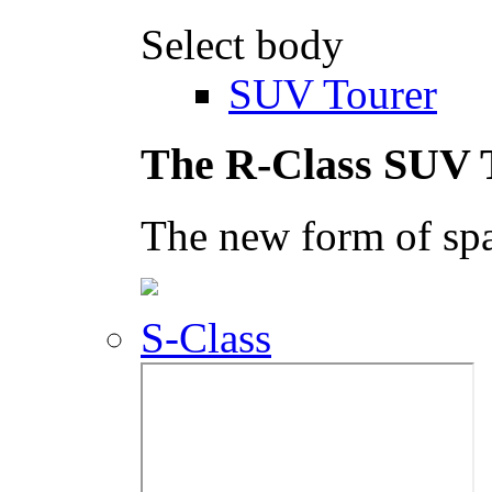
Select body
SUV Tourer
The R-Class SUV 
The new form of spa
S-Class