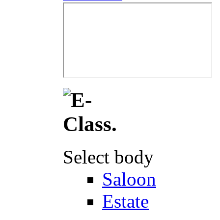
Select body
Saloon
Estate