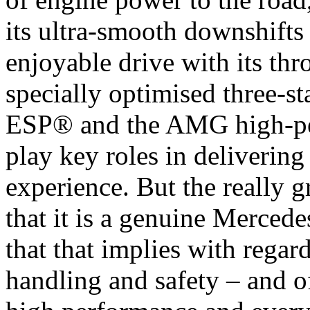
its ultra-smooth downshift
enjoyable drive with its thr
specially optimised three-s
ESP® and the AMG high-pe
play key roles in delivering
experience. But the really 
that it is a genuine Mercede
that that implies with regar
handling and safety – and o