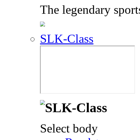
The legendary sport
SLK-Class
Select body