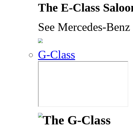
The E-Class Saloo
See Mercedes-Benz i
G-Class