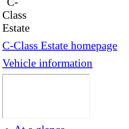
C-Class Estate homepage
Vehicle information