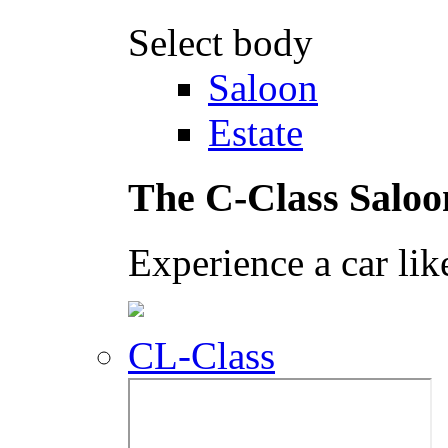
Select body
Saloon
Estate
The C-Class Saloo
Experience a car lik
CL-Class